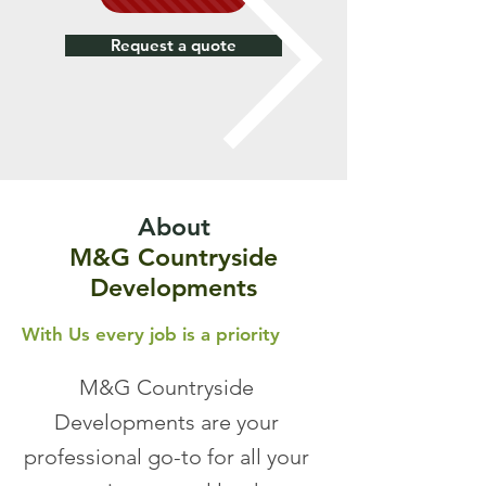
Request a quote
About
M&G Countryside
Developments
With Us every job is a
priority
M&G Countryside
Developments are your
professional go-to for all your