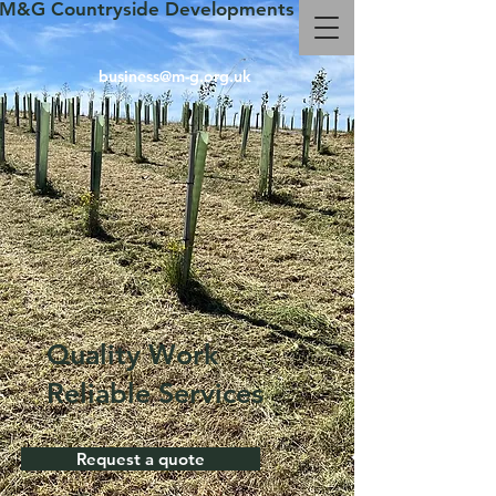
M&G Countryside Developments
business@m-g.org.uk
Quality Work
Reliable Services
Request a quote