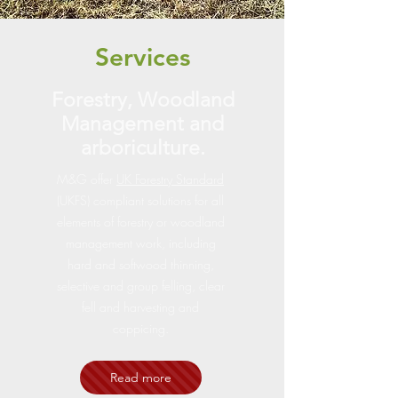
Services
Forestry, Woodland
Management and
arboriculture.
M&G offer
UK Forestry Standard
(UKFS) compliant solutions for all
elements of forestry or woodland
management work, including
hard and softwood thinning,
selective and group felling, clear
fell and harvesting and
coppicing.
Read more