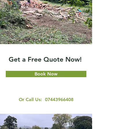
Get a Free Quote Now!
Book Now
Or Call Us:
07443966408