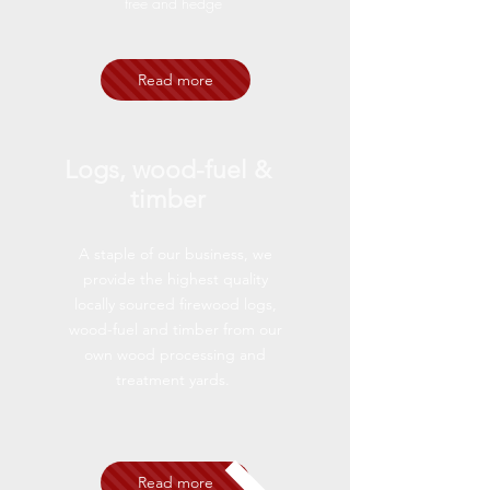
tree and hedge
Read more
Logs, wood-fuel &
timber
A staple of our business, we
provide the highest quality
locally sourced firewood logs,
wood-fuel and timber from our
own wood processing and
treatment yards.
Read more