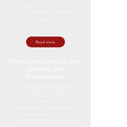
forestry, estate, commercial,
amenity, residential and specialist
fencing.
Read more
Woodland creation, tree
planting and
maintenance.
With investment in tree planting
across the UK set to increase over
the coming years, M&G bring
extensive tree, whip and standard
planting experience including
new woodland creation, habitat