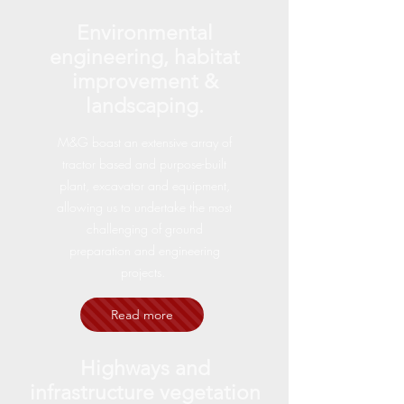
Environmental
engineering, habitat
improvement &
landscaping.
M&G boast an extensive array of
tractor based and purpose-built
plant, excavator and equipment,
allowing us to undertake the most
challenging of ground
preparation and engineering
projects.
Read more
Highways and
infrastructure vegetation