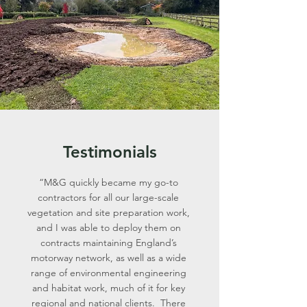
Testimonials
“M&G quickly became my go-to
contractors for all our large-scale
vegetation and site preparation work,
and I was able to deploy them on
contracts maintaining England’s
motorway network, as well as a wide
range of environmental engineering
and habitat work, much of it for key
regional and national clients. There