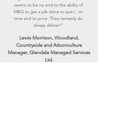
seems to be no end to the ability of
M&G to get a job done to spec’, on
time and to price. They certainly do
always deliver!”
Lewis Morrison, Woodland,
Countryside and Arboriculture
Manager, Glendale Managed Services
Ltd.