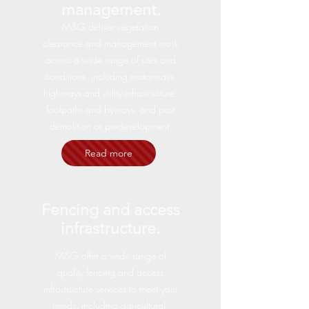
management.
M&G deliver vegetation
clearance and management work
across a wide range of sites and
conditions, including motorways,
highways and utility infrastructure,
footpaths and byways, and post
demolition or predevelopment.
Read more
Fencing and access
infrastructure.
M&G offer a wide range of
quality fencing and access
infrastructure services to meet your
needs, including agricultural,