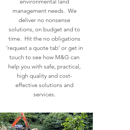
environmental land
management needs. We
deliver no nonsense
solutions, on budget and to
time. Hit the no obligations
‘request a quote tab’ or get in
touch to see how M&G can
help you with safe, practical,
high quality and cost-
effective solutions and
services.